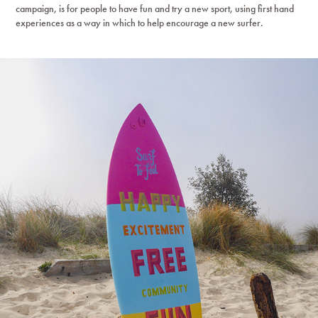
campaign, is for people to have fun and try a new sport, using first hand
experiences as a way in which to help encourage a new surfer.