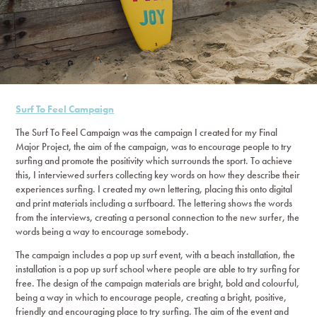
Surf To Feel Campaign
The Surf To Feel Campaign was the campaign I created for my Final
Major Project, the aim of the campaign, was to encourage people to try
surfing and promote the positivity which surrounds the sport. To achieve
this, I interviewed surfers collecting key words on how they describe their
experiences surfing. I created my own lettering, placing this onto digital
and print materials including a surfboard. The lettering shows the words
from the interviews, creating a personal connection to the new surfer, the
words being a way to encourage somebody.
The campaign includes a pop up surf event, with a beach installation, the
installation is a pop up surf school where people are able to try surfing for
free. The design of the campaign materials are bright, bold and colourful,
being a way in which to encourage people, creating a bright, positive,
friendly and encouraging place to try surfing. The aim of the event and