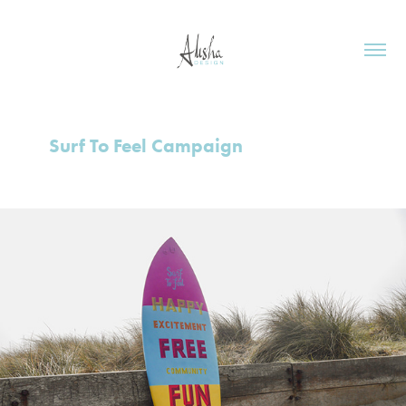
Surf To Feel Campaign