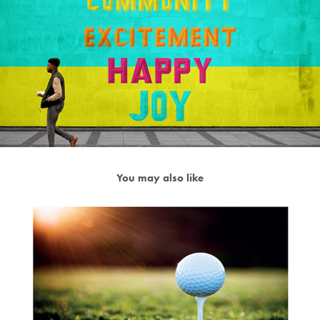
You may also like
Pairs 30 minute Advertising Project