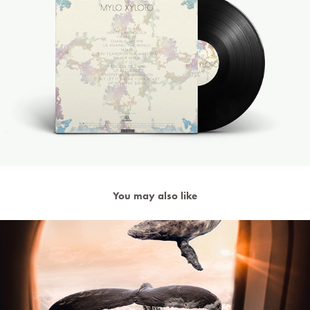
You may also like
Surreal Photo Manipulation