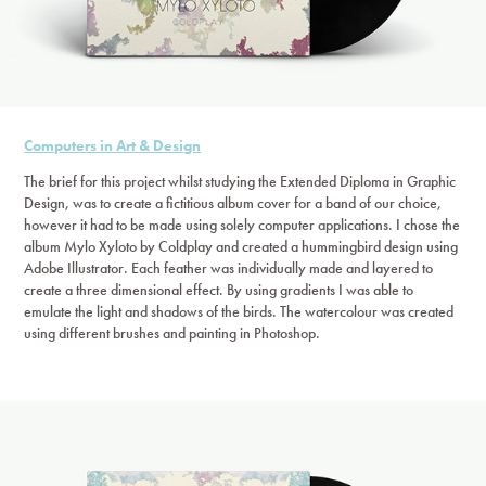
Computers in Art & Design
The brief for this project whilst studying the Extended Diploma in Graphic
Design, was to create a fictitious album cover for a band of our choice,
however it had to be made using solely computer applications. I chose the
album Mylo Xyloto by Coldplay and created a hummingbird design using
Adobe Illustrator. Each feather was individually made and layered to
create a three dimensional effect. By using gradients I was able to
emulate the light and shadows of the birds. The watercolour was created
using different brushes and painting in Photoshop.