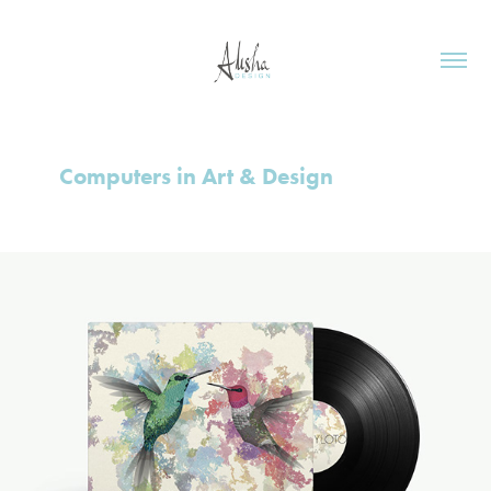
Computers in Art & Design