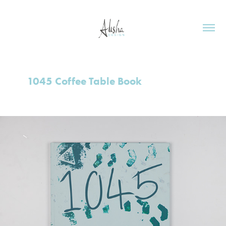
1045 Coffee Table Book