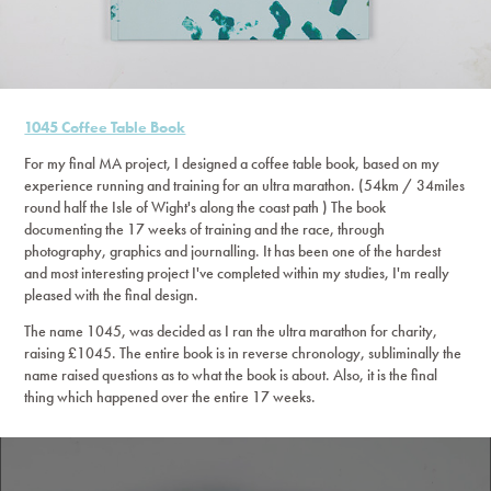
1045 Coffee Table Book
For my final MA project, I designed a coffee table book, based on my
experience running and training for an ultra marathon. (54km / 34miles
round half the Isle of Wight's along the coast path ) The book
documenting the 17 weeks of training and the race, through
photography, graphics and journalling. It has been one of the hardest
and most interesting project I've completed within my studies, I'm really
pleased with the final design.
The name 1045, was decided as I ran the ultra marathon for charity,
raising £1045. The entire book is in reverse chronology, subliminally the
name raised questions as to what the book is about. Also, it is the final
thing which happened over the entire 17 weeks.