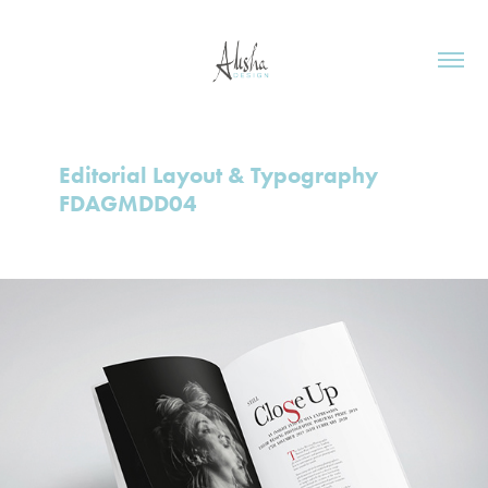
Editorial Layout & Typography 
FDAGMDD04