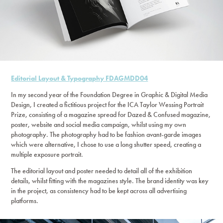
Editorial Layout & Typography FDAGMDD04
In my second year of the Foundation Degree in Graphic & Digital Media
Design, I created a fictitious project for the ICA Taylor Wessing Portrait
Prize, consisting of a magazine spread for Dazed & Confused magazine,
poster, website and social media campaign, whilst using my own
photography. The photography had to be fashion avant-garde images
which were alternative, I chose to use a long shutter speed, creating a
multiple exposure portrait.
The editorial layout and poster needed to detail all of the exhibition
details, whilst fitting with the magazines style. The brand identity was key
in the project, as consistency had to be kept across all advertising
platforms.