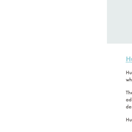
H
Hu
wh
The
ad
de
Hu