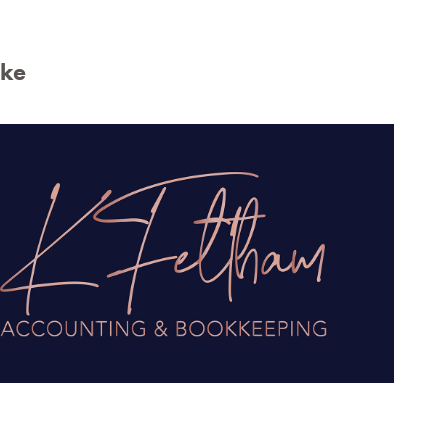
ike
Feltham Accounting & Bookkeeping 
Logo