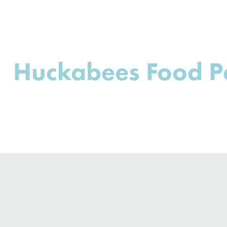
Huckabees Food P