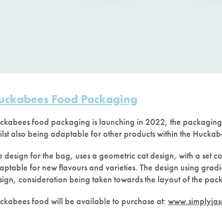
uckabees Food Packaging
ckabees food packaging is launching in 2022, the packaging
ilst also being adaptable for other products within the Hucka
 design for the bag, uses a geometric cat design, with a set co
aptable for new flavours and varieties. The design using gradi
sign, consideration being taken towards the layout of the pack
ckabees food will be available to purchase at:
www.simplyjasp