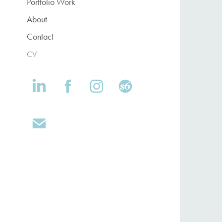
Portfolio Work
About
Contact
CV