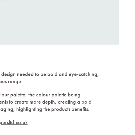
 design needed to be bold and eye-catching,
bees range.
lour palette, the colour palette being
ents to create more depth, creating a bold
aging, highlighting the products benefits.
ersltd.co.uk