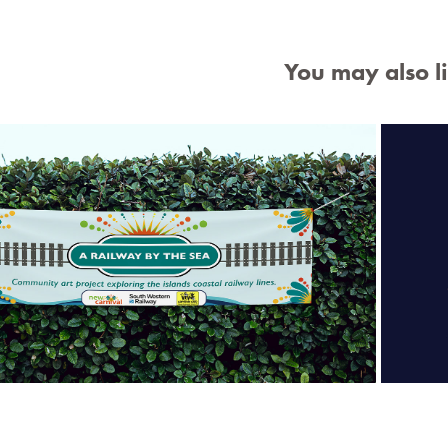
You may also l
K 
ilway by The Sea Banner & Leaflet