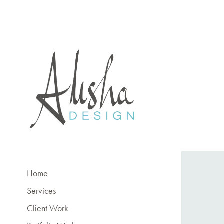
Home
Services
Client Work