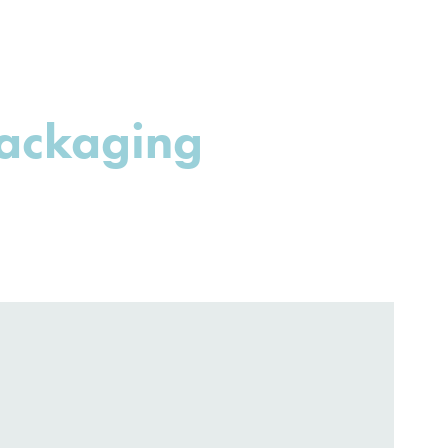
ackaging