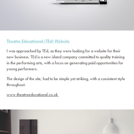
Theatre Educational (TEd) Website
I was approached by TEd, as they were looking for a website for their
new business. TEd is a new island company committed to quality training
in the performing arts, with a focus on generating paid opportunities for
young performers.
The design of the site, had to be simple yet striking, with a consistent style
throughout.
www.theatreeducational.co.uk