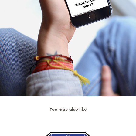
You may also like