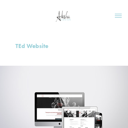
TEd Website