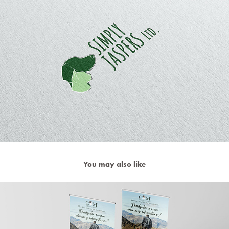
You may also like