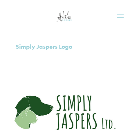
Simply Jaspers Logo