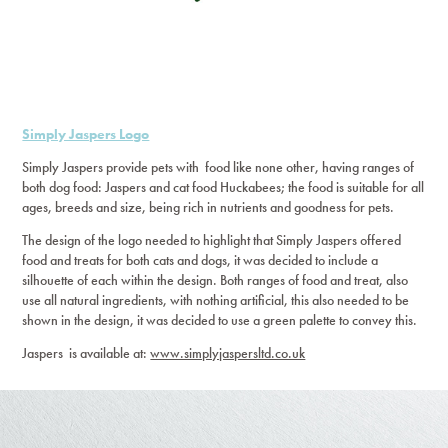
Simply Jaspers Logo
Simply Jaspers provide pets with food like none other, having ranges of
both dog food: Jaspers and cat food Huckabees; the food is suitable for all
ages, breeds and size, being rich in nutrients and goodness for pets.
The design of the logo needed to highlight that Simply Jaspers offered
food and treats for both cats and dogs, it was decided to include a
silhouette of each within the design. Both ranges of food and treat, also
use all natural ingredients, with nothing artificial, this also needed to be
shown in the design, it was decided to use a green palette to convey this.
Jaspers is available at:
www.simplyjaspersltd.co.uk