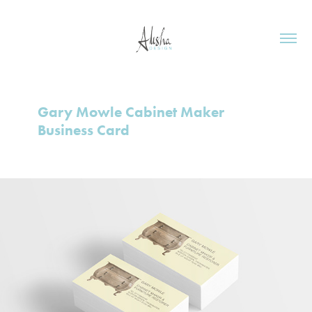
Gary Mowle Cabinet Maker 
Business Card