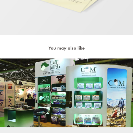
You may also like
Exhibition Stand Simply Jaspers