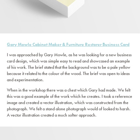
Gary Mowle Cabinet Maker & Furniture Restorer Business Card
I was approached by Gary Mowle, as he was looking for a new business
card design, which was simple easy to read and showcased an example
of his work. The brief stated that the background was to be a pale yellow
because it related to the colour of the wood. The brief was open to ideas
and experimentation.
When in the workshop there was a chest which Gary had made. We felt
this was a good example of the work which he creates. I took a reference
image and created a vector illustration, which was constructed from the
photograph. We felt a stand alone photograph would of looked to harsh.
A vector illustration created a much softer approach.