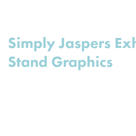
Simply Jaspers Exh
Stand Graphics