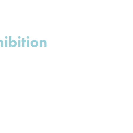
ibition 