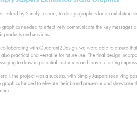
as asked by Simply Jaspers, to design graphics for an exhibition
 graphics needed to effectively communicate the key messages and
ir products and services.
collaborating with Quadrant2Design, we were able to ensure that 
 also practical and versatile for future use. The final design inco
saging to draw in potential customers and leave a lasting impress
rall, the project was a success, with Simply Jaspers receiving pos
 graphics helped to elevate their brand presence and showcase the
nner.