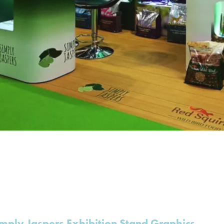
mply Jaspers Exhibition Stand Graphics