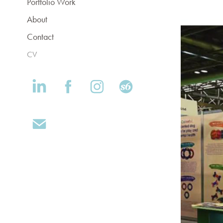
Portfolio Work
About
Contact
CV