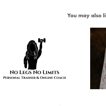
You may also l
No Legs No Limits Logo