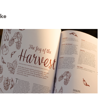
ike
Illustrations for Style Of Wight