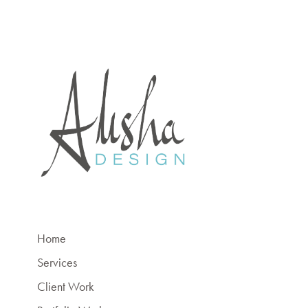
Home
Services
Client Work