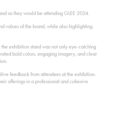
 stand as they would be attending GLEE 2024.
 values of the brand, while also highlighting
the exhibition stand was not only eye-catching
rporated bold colors, engaging imagery, and clear
ion.
itive feedback from attendees at the exhibition.
ir offerings in a professional and cohesive