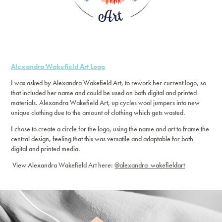
Alexandra Wakefield Art Logo
I was asked by Alexandra Wakefield Art, to rework her current logo, so
that included her name and could be used on both digital and printed
materials. Alexandra Wakefield Art, up cycles wool jumpers into new
unique clothing due to the amount of clothing which gets wasted.
I chose to create a circle for the logo, using the name and art to frame the
central design, feeling that this was versatile and adaptable for both
digital and printed media.
View Alexandra Wakefield Art here:
@alexandra_wakefieldart