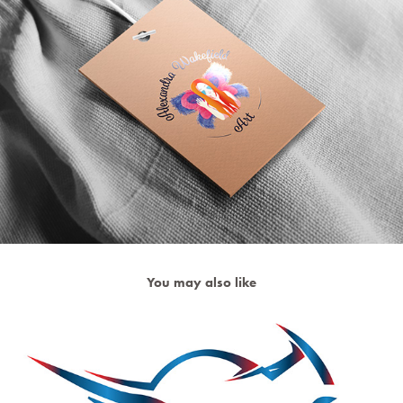
You may also like