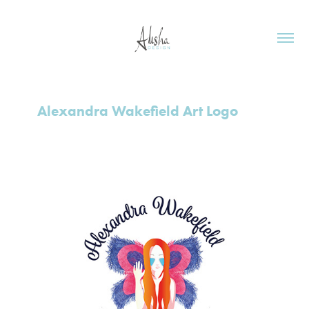
Alexandra Wakefield Art Logo