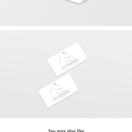
You may also like