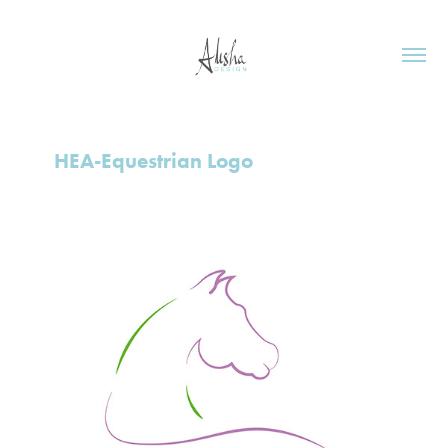
HEA-Equestrian Logo