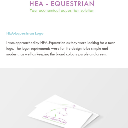
HEA-Equestrian Logo
I was approached by HEA-Equestrian as they were looking for a new
logo. The logo requirements were for the design to be simple and
modern, as well as keeping the brand colours purple and green.