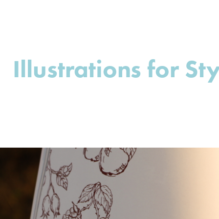
Illustrations for St