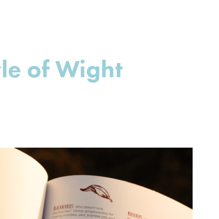
yle of Wight