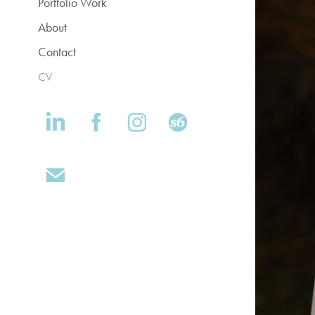
Portfolio Work
About
Contact
CV