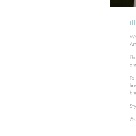
Il
Whi
Art
The
and
To 
hav
bri
Sty
@s