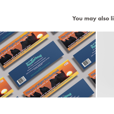
You may also l
Isle of Wight Voucherbook