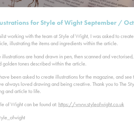
lustrations for Style of Wight September / O
lst working with the team at Style of Wight, I was asked to create a
icle, illustrating the items and ingredients within the article.
 illustrations are hand drawn in pen, then scanned and vectorised
 golden tones described within the article.
have been asked to create illustrations for the magazine, and see t
e always loved drawing and being creative. Thank you to The Style
ng and article to life.
le of Wight can be found at:
https://www.styleofwight.co.uk
tyle_ofwight