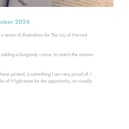
ctober 2024
 series of illustrations for The Joy of Harvest
, adding a burgundy colour, to match the autumn
hese printed, is something I am very proud of. I
 of Wight team for the opportunity, to visually