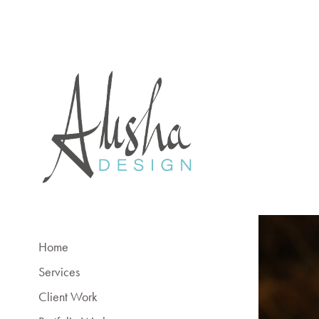
Home
Services
Client Work