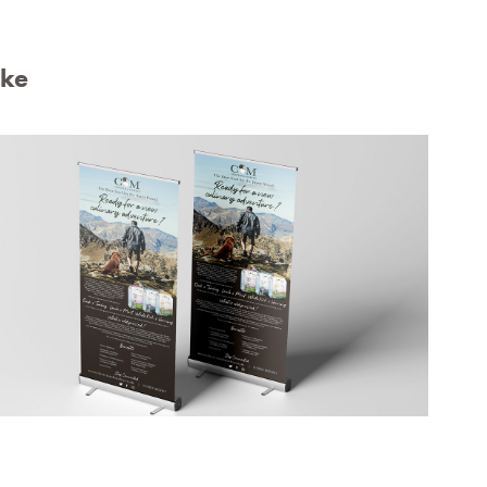
ike
Chester & Morley Banner Designs