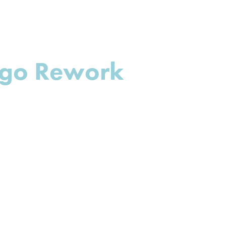
ogo Rework 