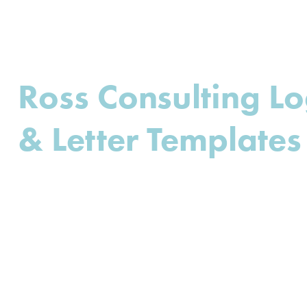
Ross Consulting L
& Letter Templates