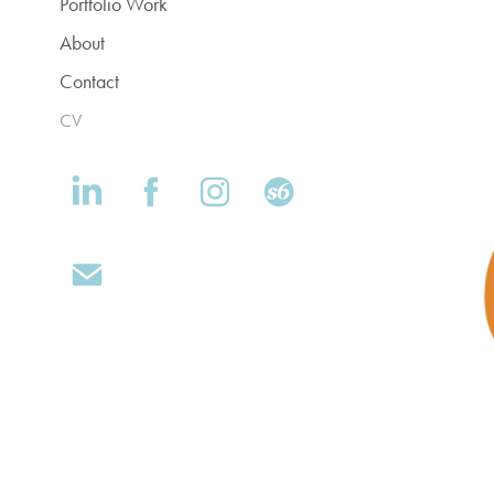
Portfolio Work
About
Contact
CV