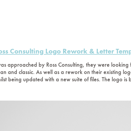
oss Consulting Logo Rework & Letter Temp
was approached by Ross Consulting, they were looking f
ean and classic. As well as a rework on their existing log
ilst being updated with a new suite of files. The logo is