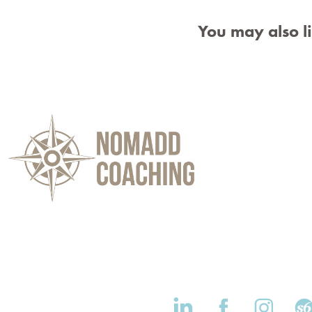
You may also l
d Coaching Website Branding & 
Logo Design