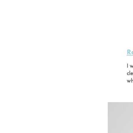
R
I 
cl
wh