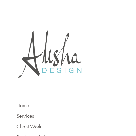
Home
Services
Client Work