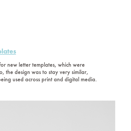
lates
or new letter templates, which were
o, the design was to stay very similar,
 being used across print and digital media.