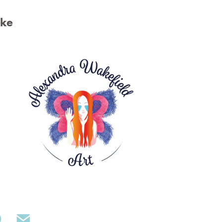
ike
Alexandra Wakefield Art Logo