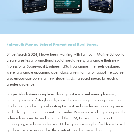
Falmouth Marine School Promotional Reel Series
Since March 2024, I have been working with Falmouth Marine School to
create a series of promotional social media reels, to promote their new
Professional Superyacht Engineer FdSc Programme. The reels designed
were to promote upcoming open days, give information about the course,
also encourage potential new students. Using social media to reach a
greater audience.
Stages which were completed throughout each reel were: planning,
creating a series of storyboards; as well as sourcing necessary materials.
Production, producing and editing the materials; including sourcing audio
and editing the content to suite the audio. Revisions, working alongside the
Falmouth Marine School Team and The OM, to ensure the correct
messaging, was being achieved. Delivery, delivering the final formats, with
guidance where needed so the content could be posted correctly.