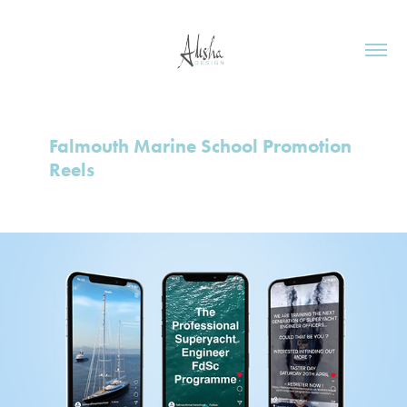
Falmouth Marine School Promotion 
Reels