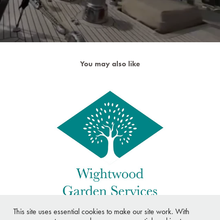
You may also like
Wightwood Garden Services Logo
This site uses essential cookies to make our site work. With