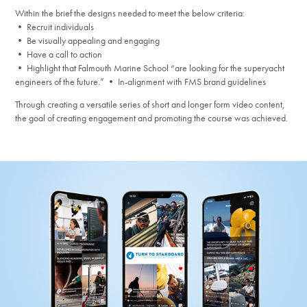
Within the brief the designs needed to meet the below criteria:
• Recruit individuals
• Be visually appealing and engaging
• Have a call to action
• Highlight that Falmouth Marine School “are looking for the superyacht
engineers of the future.” • In-alignment with FMS brand guidelines
Through creating a versatile series of short and longer form video content,
the goal of creating engagement and promoting the course was achieved.