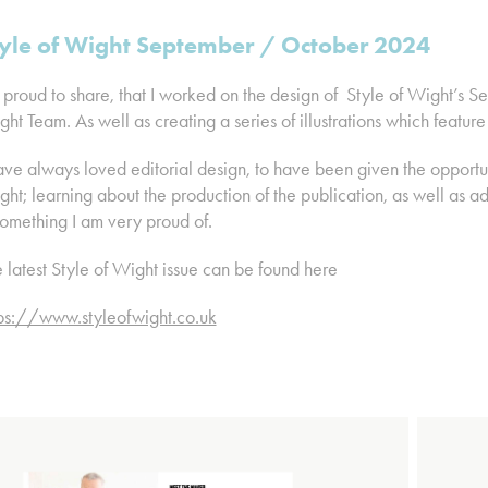
yle of Wight September / October 2024
 proud to share, that I worked on the design of Style of Wight’s S
ht Team. As well as creating a series of illustrations which feature
ave always loved editorial design, to have been given the opportun
ht; learning about the production of the publication, as well as ad
something I am very proud of.
 latest Style of Wight issue can be found here
tps://www.styleofwight.co.uk