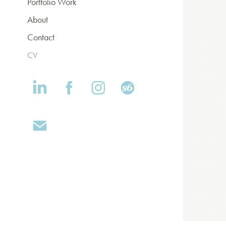
Portfolio Work
About
Contact
CV