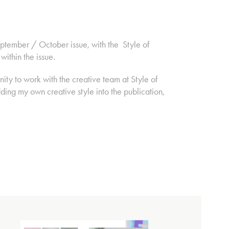
eptember / October issue, with the Style of
 within the issue.
ity to work with the creative team at Style of
ding my own creative style into the publication,