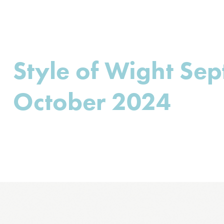
Style of Wight Se
October 2024