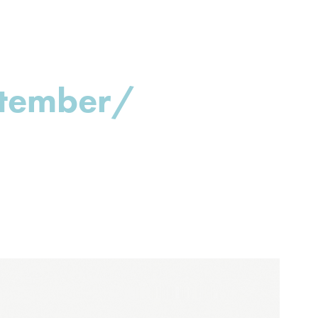
ptember/ 