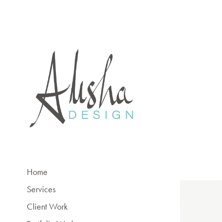
Home
Services
Client Work