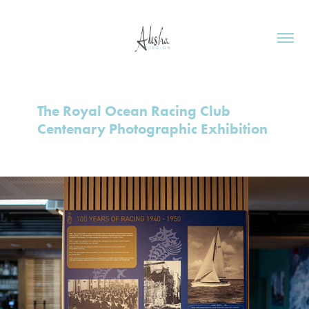
The Royal Ocean Racing Club 
Centenary Photographic Exhibition