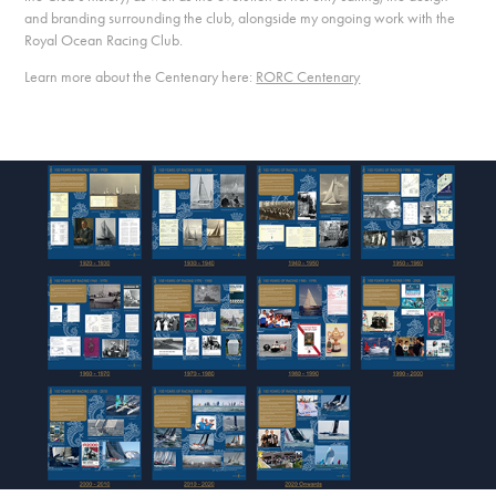
and branding surrounding the club, alongside my ongoing work with the
Royal Ocean Racing Club.
Learn more about the Centenary here:
RORC Centenary