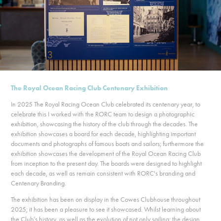
The Royal Ocean Racing Club Centenary Exhibition
In 2025 The Royal Racing Ocean Club celebrated its centenary year, to
celebrate this I worked with the RORC team to design a photographic
exhibition, showcasing the history of the club through the decades. The
exhibition showcases a board for each decade, highlighting important
documents and photographs of famous boats and sailors; furthermore the
exhibition showcases the development of the Royal Ocean Racing Club
from inception to the present day. The boards were designed to highlight
each decade, as well as remain consistent with RORC's branding and
Centenary Branding.
The exhibition has been on display in the Cowes Clubhouse throughout
2025; it has been a pleasure to see it showcased. Whilst learning about
the Club’s history, as well as the evolution of not only sailing; the design