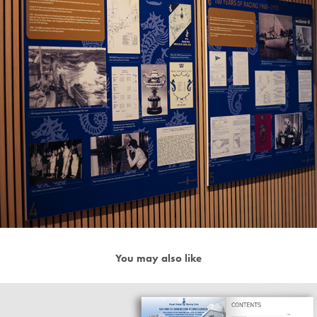
You may also like