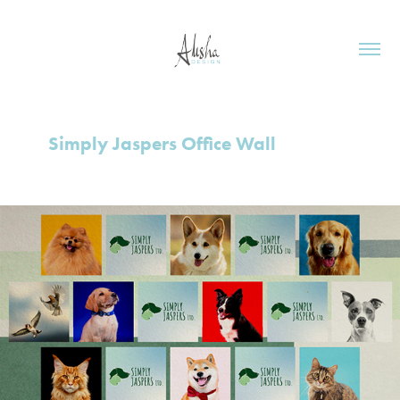
Simply Jaspers Office Wall