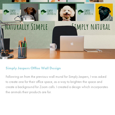
Simply Jaspers Office Wall Design
Following on from the previous wall mural for Simply Jaspers, I was asked
to create one for their office space, as a way to brighten the space and
create a background for Zoom calls. I created a design which incorporates
the animals their products are for.