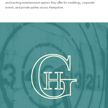
and exciting entertainment options they offer for weddings, corporate
events, and private parties across Hampshire.