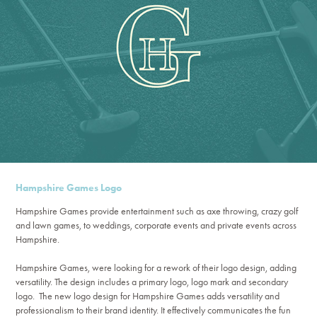
Hampshire Games Logo
Hampshire Games provide entertainment such as axe throwing, crazy golf
and lawn games, to weddings, corporate events and private events across
Hampshire.
Hampshire Games, were looking for a rework of their logo design, adding
versatility. The design includes a primary logo, logo mark and secondary
logo.
The new logo design for Hampshire Games adds versatility and
professionalism to their brand identity. It effectively communicates the fun