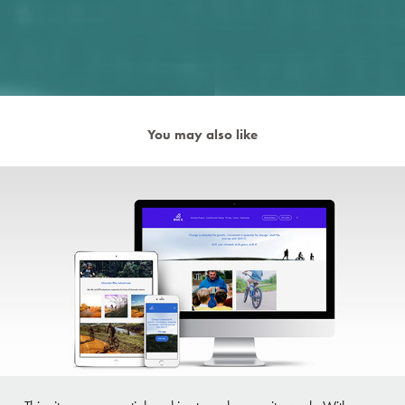
You may also like
Shift-IT Website