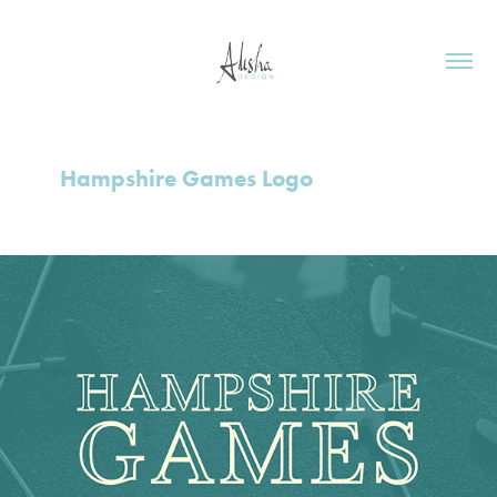
Hampshire Games Logo