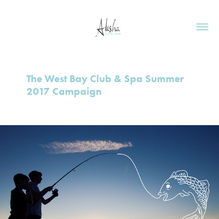
The West Bay Club & Spa Summer 
2017 Campaign