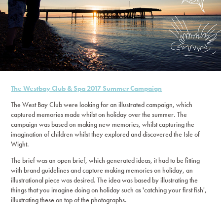
The Westbay Club & Spa 2017 Summer Campaign
The West Bay Club were looking for an illustrated campaign, which
captured memories made whilst on holiday over the summer. The
campaign was based on making new memories, whilst capturing the
imagination of children whilst they explored and discovered the Isle of
Wight.
The brief was an open brief, which generated ideas, it had to be fitting
with brand guidelines and capture making memories on holiday, an
illustrational piece was desired. The idea was based by illustrating the
things that you imagine doing on holiday such as 'catching your first fish',
illustrating these on top of the photographs.