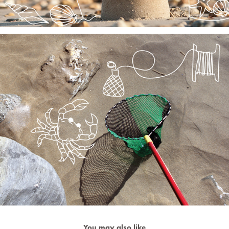
You may also like