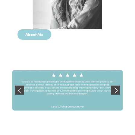
About Me