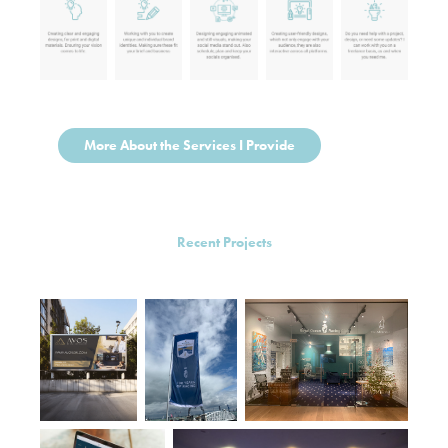
More About the Services I Provide
Recent Projects