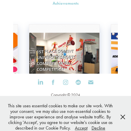
Achievements
Copyright © 2024
Cookies Policy
This site uses essential cookies to make our site work. With
your consent, we may also use non-essential cookies to
Privacy Policy
improve user experience and analyse website traffic. By
clicking 'Accept', you agree to our website's cookie use as
described in our Cookie Policy.
Accept
Decline