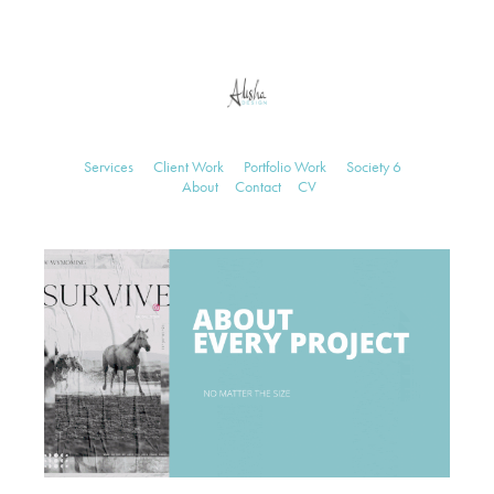
Services
Client Work
Portfolio Work
Society 6
About
Contact
CV