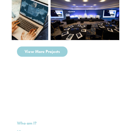
View More Projects
Who am I?