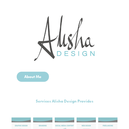
About Me
Services Alisha Design Provides