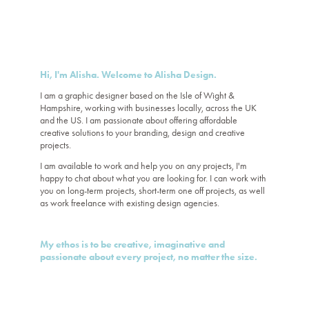
Hi, I'm Alisha. Welcome to Alisha Design.
I am a graphic designer based on the Isle of Wight &
Hampshire, working with businesses
locally, across the UK
and the US. I am passionate about offering affordable
creative solutions to your branding, design and creative
projects.
I am available to work and help you on any projects, I'm
happy to
chat
about what you are looking for. I can work with
you on long-term projects, short-term one off projects, as well
as work freelance with existing design agencies.
My ethos is to be creative, imaginative and
passionate about every project, no matter the size.