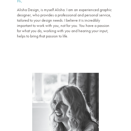
Hi,
Alisha Design, is myself Alisha. I am an experienced graphic
designer, who provides a professional and personal service,
tailored to your design needs.
I believe it is incredibly
important to work with you, not for you. You have a passion
for what you do, working with you and hearing your input,
helps to bring that passion to life.